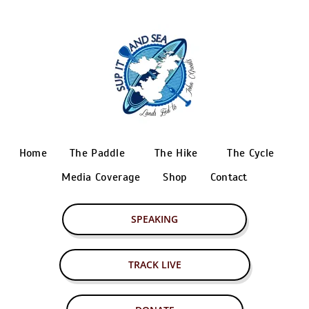
Home
The Paddle
The Hike
The Cycle
Media Coverage
Shop
Contact
SPEAKING
TRACK LIVE