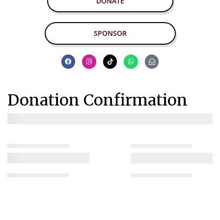
DONATE
SPONSOR
Donation Confirmation