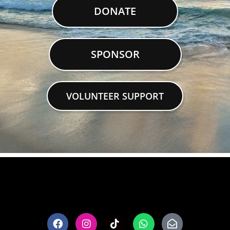
DONATE
SPONSOR
VOLUNTEER SUPPORT