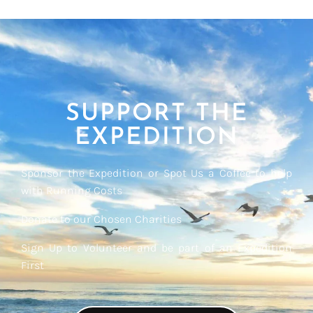
SUPPORT THE
EXPEDITION
Sponsor the Expedition or Spot Us a Coffee to help
with Running Costs
Donate to our Chosen Charities
Sign Up to Volunteer and be part of an Expedition
First