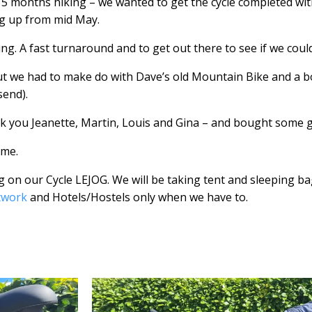
 5 months hiking – we wanted to get the cycle completed wit
ng up from mid May.
ing. A fast turnaround and to get out there to see if we could
ut we had to make do with Dave’s old Mountain Bike and a 
send).
k you Jeanette, Martin, Louis and Gina – and bought some 
ime.
ng on our Cycle LEJOG. We will be taking tent and sleeping 
twork
and Hotels/Hostels only when we have to.