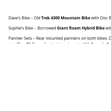
Dave’s Bike – Old
Trek 4300 Mountain Bike
with Disc 
Sophie’s Bike – Borrowed
Giant Roam Hybrid Bike
wit
Pannier Sets – Rear mounted panniers on both bikes. D
totalling 70 litres
. Sophie’s is a bought £30
Generic P
stove on top in a drybag and bungees.
Other bits on Dave’s Bike –
Hero Beam Lights
Front a
Water bottles, Heavy Duty
Kickstand
(£10)
Other Bits on Sophie’s Bike – Front and back
borrowed 
with borrowed Water bottles, cheap generic
Amazon Wi
Tent –
MSR Access 3
with Groundsheet and extra pegs
Sleeping Bags – Dave is using a 10 year old
Vango Ven