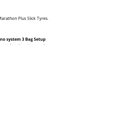
arathon Plus Slick Tyres.
ino system 3 Bag Setup
nette) and our tent and
10), two
Bottle Cages
with
ne borrowed one bought)
.