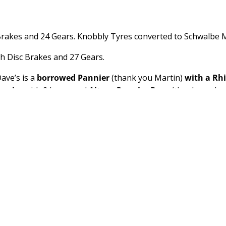
Brakes and 24 Gears. Knobbly Tyres converted to Schwalbe M
h Disc Brakes and 27 Gears.
ave’s is a
borrowed Pannier
(thank you Martin)
with a Rh
annier
with 2 borrowed
Altura Pannier Bags
(thank you Jea
nd back, cheap generic Amazon
Wireless Cycle Computer
(£
lights
(thank you Martin and Jeanette), two
bottle cages
(o
reless Cycle Computer
(£10), Heavy Duty
Kickstand
(£10)
om 300
and Sophie a
OEX Fathom 400