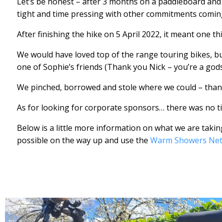
Let’s be honest – after 3 months on a paddleboard and
tight and time pressing with other commitments comi
After finishing the hike on 5 April 2022, it meant one th
We would have loved top of the range touring bikes, b
one of Sophie’s friends (Thank you Nick – you’re a god
We pinched, borrowed and stole where we could – than
As for looking for corporate sponsors… there was no t
Below is a little more information on what we are taki
possible on the way up and use the
Warm Showers Ne