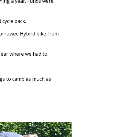
hing a year. Funds were
 cycle back.
borrowed Hybrid bike from
gear where we had to.
bags to camp as much as