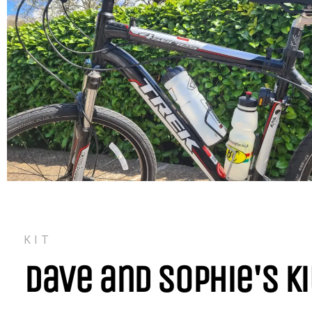
KIT
Dave and Sophie's Ki