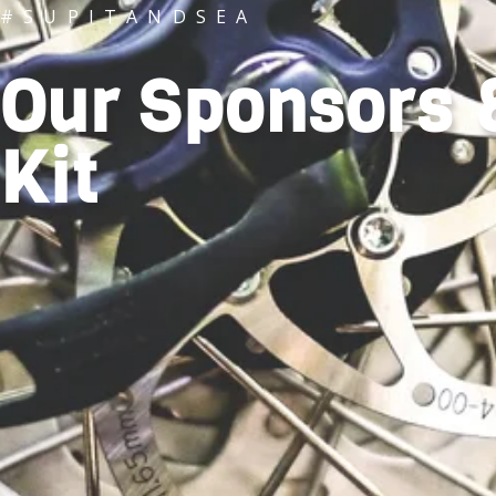
#SUPITANDSEA
Our Sponsors 
Kit