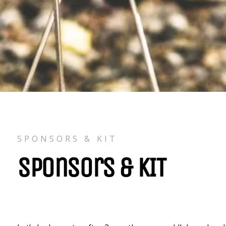
SPONSORS & KIT
Sponsors & KIT