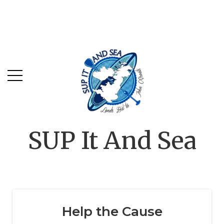
SUP It And Sea