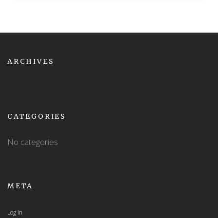
ARCHIVES
CATEGORIES
No categories
META
Log in