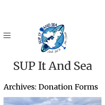
SUP It And Sea
Archives:
Donation Forms