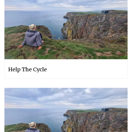
Help The Cycle