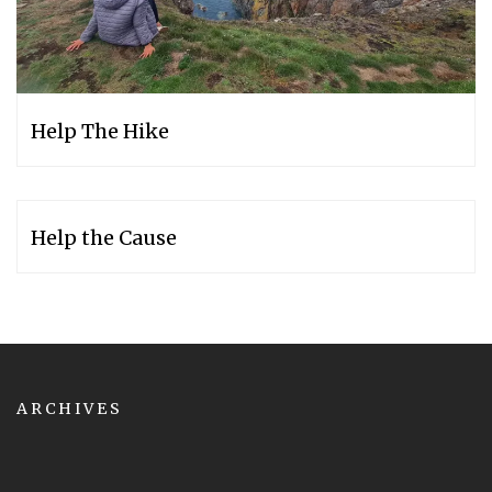
Help The Hike
Help the Cause
ARCHIVES