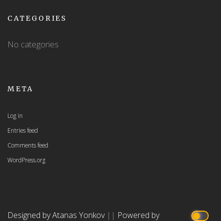
CATEGORIES
No categories
META
Log in
Entries feed
Comments feed
WordPress.org
Designed by Atanas Yonkov
||
Powered by